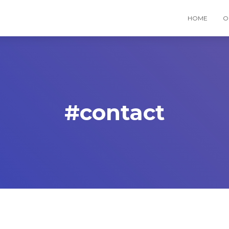
HOME
O
#contact