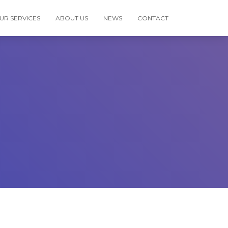
UR SERVICES
ABOUT US
NEWS
CONTACT